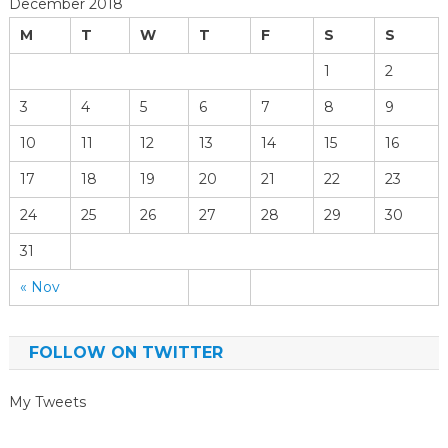
December 2018
M
T
W
T
F
S
S
1
2
3
4
5
6
7
8
9
10
11
12
13
14
15
16
17
18
19
20
21
22
23
24
25
26
27
28
29
30
31
« Nov
FOLLOW ON TWITTER
My Tweets