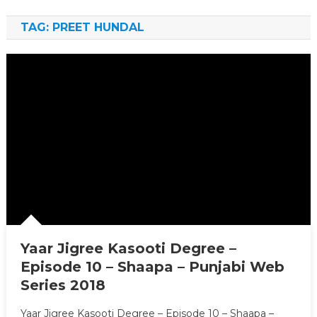
TAG: PREET HUNDAL
Yaar Jigree Kasooti Degree –
Episode 10 – Shaapa – Punjabi Web
Series 2018
Yaar Jigree Kasooti Degree – Episode 10 – Shaapa –