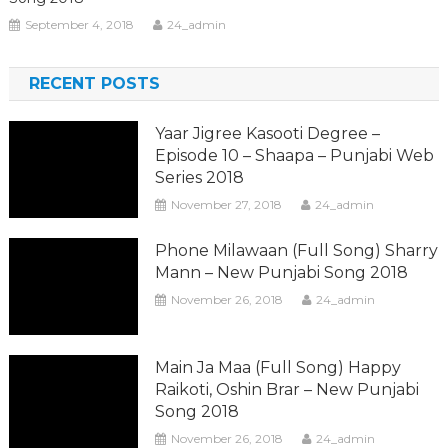
September 4, 2018
24_admin
RECENT POSTS
Yaar Jigree Kasooti Degree –
Episode 10 – Shaapa – Punjabi Web
Series 2018
November 27, 2018
24_admin
Phone Milawaan (Full Song) Sharry
Mann – New Punjabi Song 2018
November 26, 2018
24_admin
Main Ja Maa (Full Song) Happy
Raikoti, Oshin Brar – New Punjabi
Song 2018
November 26, 2018
24_admin