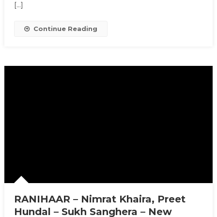
[…]
Continue Reading
RANIHAAR – Nimrat Khaira, Preet
Hundal – Sukh Sanghera – New