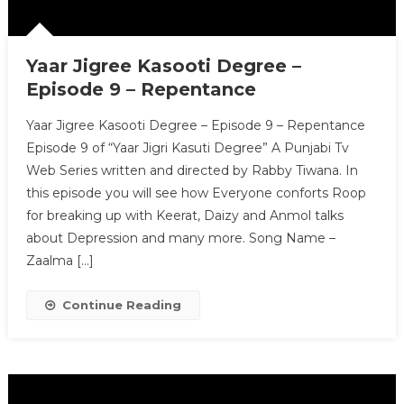
Yaar Jigree Kasooti Degree –
Episode 9 – Repentance
Yaar Jigree Kasooti Degree – Episode 9 – Repentance
Episode 9 of “Yaar Jigri Kasuti Degree” A Punjabi Tv
Web Series written and directed by Rabby Tiwana. In
this episode you will see how Everyone conforts Roop
for breaking up with Keerat, Daizy and Anmol talks
about Depression and many more. Song Name –
Zaalma […]
Continue Reading