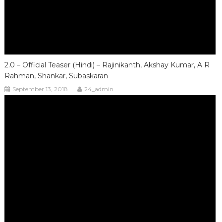
2.0 – Official Teaser (Hindi) – Rajinikanth, Akshay Kumar, A R
Rahman, Shankar, Subaskaran
September 13, 2018
24_admin