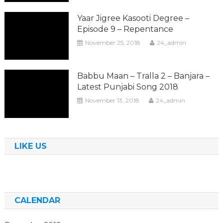
Yaar Jigree Kasooti Degree –
Episode 9 – Repentance
November 25, 2018
24_admin
Babbu Maan – Tralla 2 – Banjara –
Latest Punjabi Song 2018
November 13, 2018
24_admin
LIKE US
CALENDAR