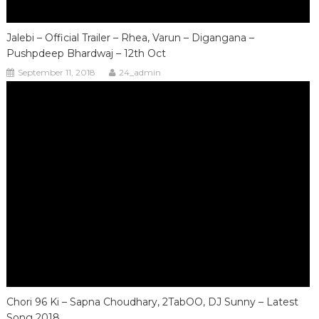
Jalebi – Official Trailer – Rhea, Varun – Digangana –
Pushpdeep Bhardwaj – 12th Oct
September 11, 2018
24_admin
Chori 96 Ki – Sapna Choudhary, 2TabOO, DJ Sunny – Latest
Song 2018