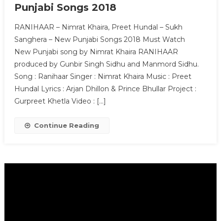
Punjabi Songs 2018
RANIHAAR – Nimrat Khaira, Preet Hundal – Sukh
Sanghera – New Punjabi Songs 2018 Must Watch
New Punjabi song by Nimrat Khaira RANIHAAR
produced by Gunbir Singh Sidhu and Manmord Sidhu.
Song : Ranihaar Singer : Nimrat Khaira Music : Preet
Hundal Lyrics : Arjan Dhillon & Prince Bhullar Project :
Gurpreet Khetla Video : […]
Continue Reading