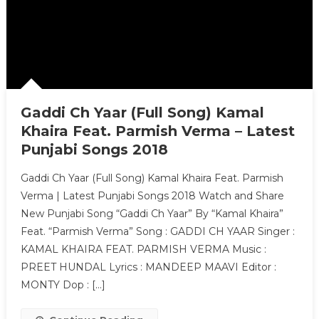
Gaddi Ch Yaar (Full Song) Kamal
Khaira Feat. Parmish Verma – Latest
Punjabi Songs 2018
Gaddi Ch Yaar (Full Song) Kamal Khaira Feat. Parmish
Verma | Latest Punjabi Songs 2018 Watch and Share
New Punjabi Song “Gaddi Ch Yaar” By “Kamal Khaira”
Feat. “Parmish Verma” Song : GADDI CH YAAR Singer :
KAMAL KHAIRA FEAT. PARMISH VERMA Music :
PREET HUNDAL Lyrics : MANDEEP MAAVI Editor :
MONTY Dop : […]