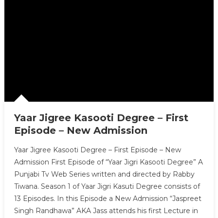
Yaar Jigree Kasooti Degree – First
Episode – New Admission
Yaar Jigree Kasooti Degree – First Episode – New
Admission First Episode of “Yaar Jigri Kasooti Degree” A
Punjabi Tv Web Series written and directed by Rabby
Tiwana. Season 1 of Yaar Jigri Kasuti Degree consists of
13 Episodes. In this Episode a New Admission “Jaspreet
Singh Randhawa” AKA Jass attends his first Lecture in