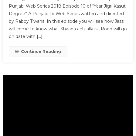
Punjabi Web Series 2018 Episode 10 of “Yaar Jigri Kasuti
Degree” A Punjabi Tv Web Series written and directed
by Rabby Tiwana. In this episode you will see how Jass
will come to know what Shaapa actually is , Roop will go
on date with […]
Continue Reading