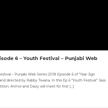
isode 6 – Youth Festival – Punjabi Web
stival – Punjabi Web Series 2018 Episode 6 of “Yaar Jigri
nd directed by Rabby Tiwana. In this Ep 6 “Youth Festival” Jass
ion; Anmol and Daizy will meet for first […]