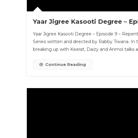
Yaar Jigree Kasooti Degree – E
Yaar Jigree Kasooti Degree – Episode 9 – Repent
Series written and directed by Rabby Tiwana. In 
breaking up with Keerat, Daizy and Anmol talk
Continue Reading