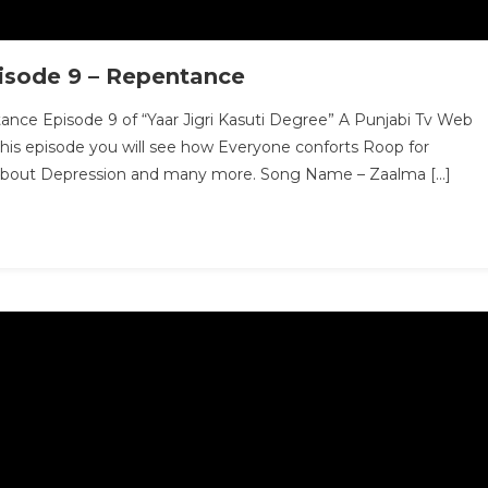
pisode 9 – Repentance
ance Episode 9 of “Yaar Jigri Kasuti Degree” A Punjabi Tv Web
this episode you will see how Everyone conforts Roop for
s about Depression and many more. Song Name – Zaalma […]