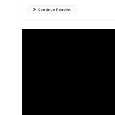
Continue Reading