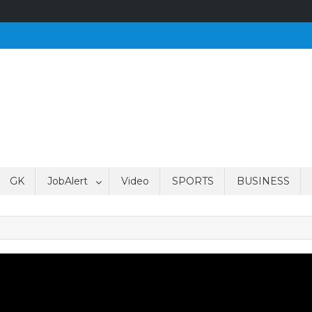
GK
JobAlert
Video
SPORTS
BUSINESS