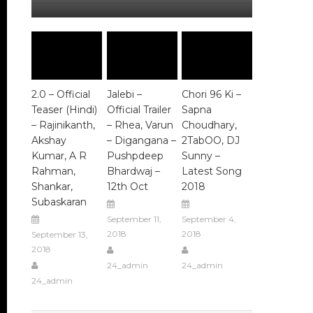
2.0 – Official
Jalebi –
Chori 96 Ki –
Teaser (Hindi)
Official Trailer
Sapna
– Rajinikanth,
– Rhea, Varun
Choudhary,
Akshay
– Digangana –
2TabOO, DJ
Kumar, A R
Pushpdeep
Sunny –
Rahman,
Bhardwaj –
Latest Song
Shankar,
12th Oct
2018
Subaskaran
September 11,
September 4,
2018
2018
September 13,
2018
24_admin
24_admin
24_admin