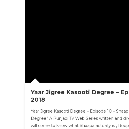
Yaar Jigree Kasooti Degree – Ep
2018
Yaar Jigree Kasooti Degree – Episode 10 – Shaapa
Degree” A Punjabi Tv Web Series written and dir
will come to know what Shaapa actually is , Roop 