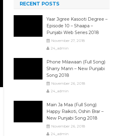
RECENT POSTS
Yaar Jigree Kasooti Degree –
Episode 10 – Shaapa –
Punjabi Web Series 2018
November 27, 2018
24_admin
Phone Milawaan (Full Song)
Sharry Mann – New Punjabi
Song 2018
November 26, 2018
24_admin
Main Ja Maa (Full Song)
Happy Raikoti, Oshin Brar –
New Punjabi Song 2018
November 26, 2018
24_admin