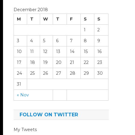
December 2018
M
T
W
T
F
S
S
1
2
3
4
5
6
7
8
9
10
11
12
13
14
15
16
17
18
19
20
21
22
23
24
25
26
27
28
29
30
31
« Nov
FOLLOW ON TWITTER
My Tweets