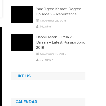
Yaar Jigree Kasooti Degree –
Episode 9 – Repentance
November 25, 2018
24_admin
Babbu Maan – Tralla 2 –
Banjara – Latest Punjabi Song
2018
November 13, 2018
24_admin
LIKE US
CALENDAR