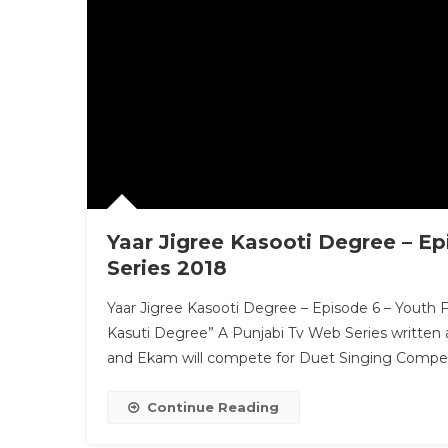
Yaar Jigree Kasooti Degree – Ep
Series 2018
Yaar Jigree Kasooti Degree – Episode 6 – Youth Fe
Kasuti Degree” A Punjabi Tv Web Series written a
and Ekam will compete for Duet Singing Competit
Continue Reading