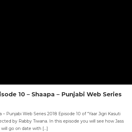
isode 10 – Shaapa – Punjabi Web Series
 – Punjabi Web Series 2018 Episode 10 of “Yaar Jigri Kasuti
ected by Rabby Tiwana. In this episode you will see how Jass
will go on date with […]