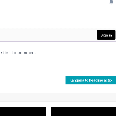
Kangana to headline action-thriller ‘Dhaakad’