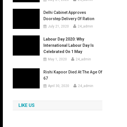
Delhi Cabinet Approves
Doorstep Delivery Of Ration
July 21, 2020
24_admin
Labour Day 2020: Why
International Labour Day Is
Celebrated On 1 May
May 1, 2020
24_admin
Rishi Kapoor Died At The Age Of
67
April 30, 2020
24_admin
LIKE US