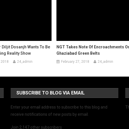
r Diljit Dosanjh Wants To Be
NGT Takes Note Of Encroachments O
ing Reality Show
Ghaziabad Green Belts
 2018
24_admin
February 27, 2018
24_admin
SUBSCRIBE TO BLOG VIA EMAIL
Enter your email address to subscribe to this blog and
Th
receive notifications of new posts by email.
Join 2,147 other subscribers