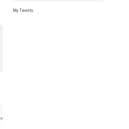
My Tweets