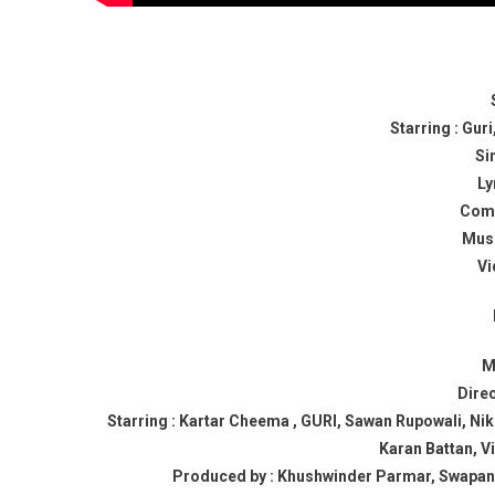
Starring : Gu
Si
Ly
Comp
Musi
Vi
M
Dire
Starring : Kartar Cheema , GURI, Sawan Rupowali, Nike
Karan Battan, V
Produced by : Khushwinder Parmar, Swapan M