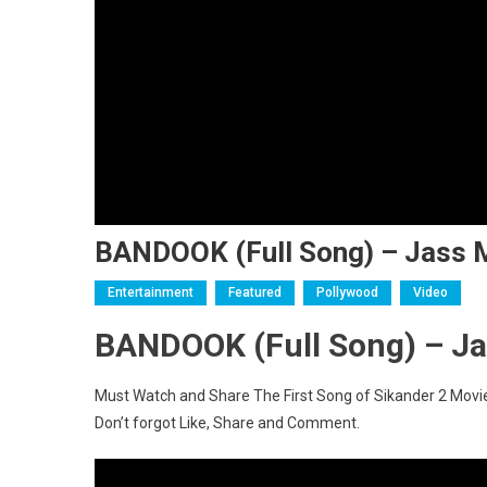
BANDOOK (Full Song) – Jass M
Entertainment
Featured
Pollywood
Video
BANDOOK (Full Song) – Ja
Must Watch and Share The First Song of Sikander 2 Movi
Don’t forgot Like, Share and Comment.