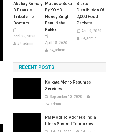
Akshay Kumar,
Moscow Suka
Starts
B Praak’s
By YO YO
Distribution Of
Tribute To
Honey Singh
2,000 Food
Doctors
Feat. Neha
Packets
Kakkar
April 9, 2020
April 25, 2020
24_admin
April 15, 2020
24_admin
24_admin
RECENT POSTS
Kolkata Metro Resumes
Services
September 13, 2020
24_admin
PM Modi To Address India
Ideas Summit Tomorrow
July 21, 2020
24_admin