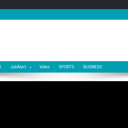
K
JobAlert
Video
SPORTS
BUSINESS