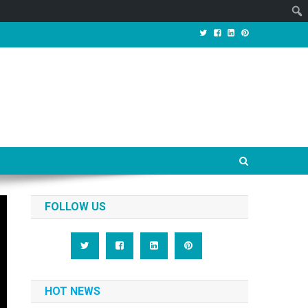
FOLLOW US
HOT NEWS