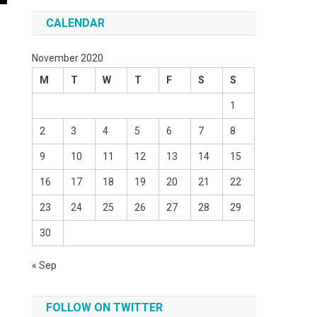
CALENDAR
November 2020
M
T
W
T
F
S
S
1
2
3
4
5
6
7
8
9
10
11
12
13
14
15
16
17
18
19
20
21
22
23
24
25
26
27
28
29
30
« Sep
,
FOLLOW ON TWITTER