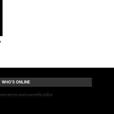
n
WHO’S ONLINE
ere are no users currently online