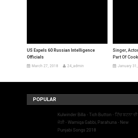
US Expels 60 Russian Intelligence
Singer, Acto
Officials
Part Of Cook
March 27, 2018
24_admin
January 31,
POPULAR
Kulwinder Billa - Tich Button - ਟਿੱਚ ਬਟਨਾ ਦੀ
ਜੋੜੀ - Wamiqa Gabbi, Parahuna - New
Punjabi Songs 2018