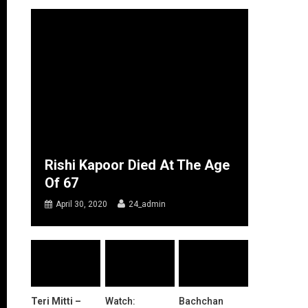
Rishi Kapoor Died At The Age
Of 67
April 30, 2020
24_admin
Teri Mitti –
Watch:
Bachchan