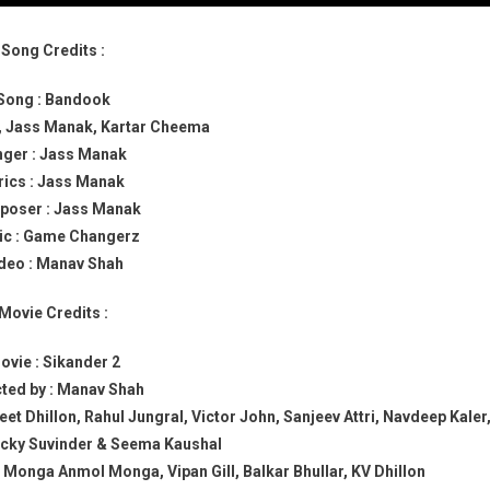
Song Credits :
Song : Bandook
ri, Jass Manak, Kartar Cheema
nger : Jass Manak
rics : Jass Manak
oser : Jass Manak
c : Game Changerz
deo : Manav Shah
Movie Credits :
ovie : Sikander 2
cted by : Manav Shah
et Dhillon, Rahul Jungral, Victor John, Sanjeev Attri, Navdeep Kaler
icky Suvinder & Seema Kaushal
onga Anmol Monga, Vipan Gill, Balkar Bhullar, KV Dhillon