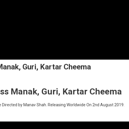
anak, Guri, Kartar Cheema
ss Manak, Guri, Kartar Cheema
e Directed by Manav Shah. Releasing Worldwide On 2nd August 2019.