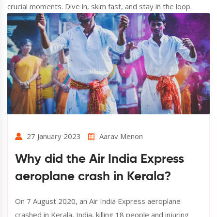
crucial moments. Dive in, skim fast, and stay in the loop.
27 January 2023
Aarav Menon
Why did the Air India Express
aeroplane crash in Kerala?
On 7 August 2020, an Air India Express aeroplane
crashed in Kerala, India, killing 18 people and injuring