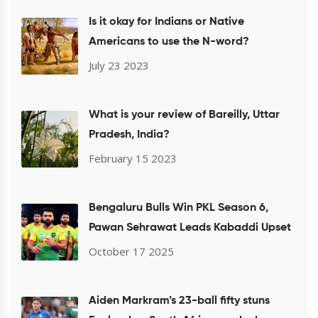
Is it okay for Indians or Native
Americans to use the N-word?
July 23 2023
What is your review of Bareilly, Uttar
Pradesh, India?
February 15 2023
Bengaluru Bulls Win PKL Season 6,
Pawan Sehrawat Leads Kabaddi Upset
October 17 2025
Aiden Markram’s 23-ball fifty stuns