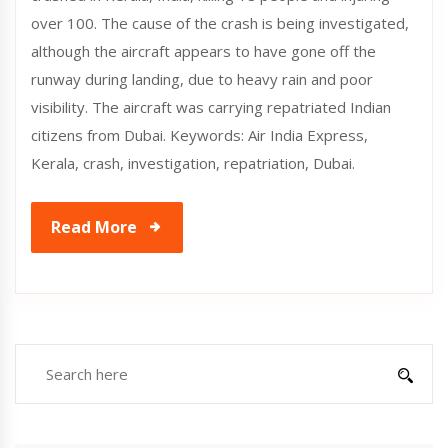
over 100. The cause of the crash is being investigated,
although the aircraft appears to have gone off the
runway during landing, due to heavy rain and poor
visibility. The aircraft was carrying repatriated Indian
citizens from Dubai. Keywords: Air India Express,
Kerala, crash, investigation, repatriation, Dubai.
Read More