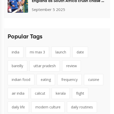
England as South Africa crush chase at
Headingley
September 5 2025
Popular Tags
india
mi max 3
launch
date
bareilly
uttar pradesh
review
indian food
eating
frequency
cuisine
air india
calicut
kerala
flight
daily life
modern culture
daily routines