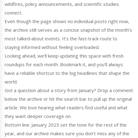
wildfires, policy announcements, and scientific studies
connect.
Even though the page shows no individual posts right now,
the archive still serves as a concise snapshot of the month’s
most talked‑about events. It’s the fast‑track route to
staying informed without feeling overloaded.
Looking ahead, we’ll keep updating this space with fresh
roundups for each month. Bookmark it, and you’ll always
have a reliable shortcut to the big headlines that shape the
world.
Got a question about a story from January? Drop a comment
below the archive or hit the search bar to pull up the original
article. We love hearing what readers find useful and what
they want deeper coverage on.
Bottom line: January 2023 set the tone for the rest of the
year, and our archive makes sure you don’t miss any of the