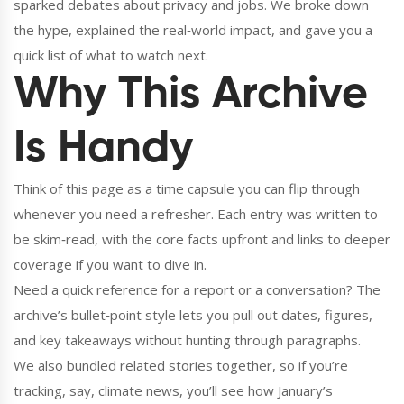
sparked debates about privacy and jobs. We broke down
the hype, explained the real‑world impact, and gave you a
quick list of what to watch next.
Why This Archive
Is Handy
Think of this page as a time capsule you can flip through
whenever you need a refresher. Each entry was written to
be skim‑read, with the core facts upfront and links to deeper
coverage if you want to dive in.
Need a quick reference for a report or a conversation? The
archive’s bullet‑point style lets you pull out dates, figures,
and key takeaways without hunting through paragraphs.
We also bundled related stories together, so if you’re
tracking, say, climate news, you’ll see how January’s