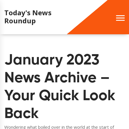
Today's News
Roundup
January 2023
News Archive –
Your Quick Look
Back
Wondering what boiled over in the world at the start of