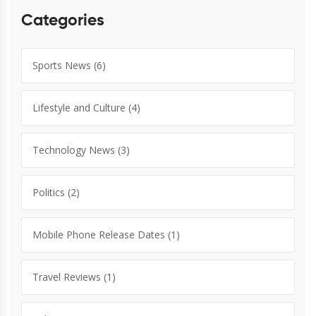
Categories
Sports News
(6)
Lifestyle and Culture
(4)
Technology News
(3)
Politics
(2)
Mobile Phone Release Dates
(1)
Travel Reviews
(1)