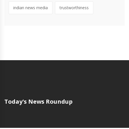
indian news media
trustworthiness
Today's News Roundup