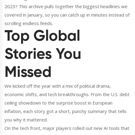
2023? This archive pulls together the biggest headlines we
covered in January, so you can catch up in minutes instead of
scrolling endless feeds.
Top Global
Stories You
Missed
We kicked off the year with a mix of political drama,
economic shifts, and tech breakthroughs. From the U.S. debt
ceiling showdown to the surprise boost in European
inflation, each story got a short, punchy summary that tells
you why it mattered.
On the tech front, major players rolled out new AI tools that