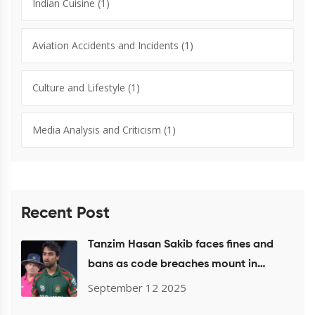
Indian Cuisine
(1)
Aviation Accidents and Incidents
(1)
Culture and Lifestyle
(1)
Media Analysis and Criticism
(1)
Recent Post
Tanzim Hasan Sakib faces fines and
bans as code breaches mount in
Bangladesh and ICC events
September 12 2025