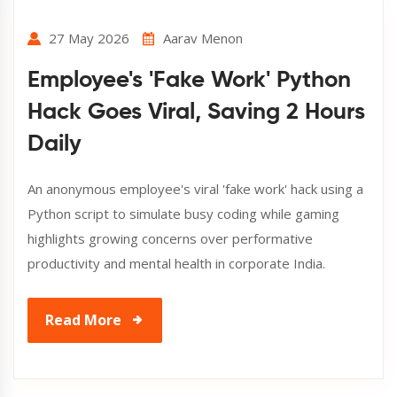
27 May 2026
Aarav Menon
Employee's 'Fake Work' Python
Hack Goes Viral, Saving 2 Hours
Daily
An anonymous employee's viral 'fake work' hack using a
Python script to simulate busy coding while gaming
highlights growing concerns over performative
productivity and mental health in corporate India.
Read More