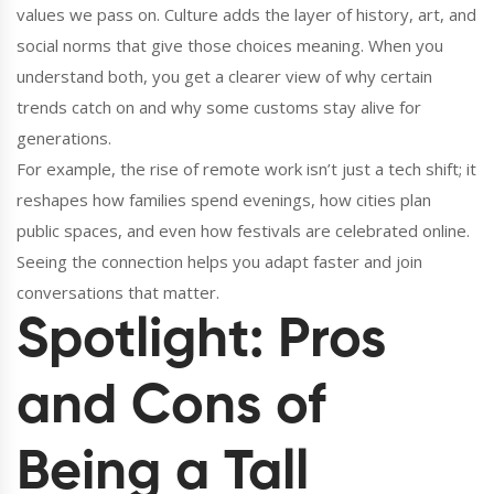
values we pass on. Culture adds the layer of history, art, and
social norms that give those choices meaning. When you
understand both, you get a clearer view of why certain
trends catch on and why some customs stay alive for
generations.
For example, the rise of remote work isn’t just a tech shift; it
reshapes how families spend evenings, how cities plan
public spaces, and even how festivals are celebrated online.
Seeing the connection helps you adapt faster and join
conversations that matter.
Spotlight: Pros
and Cons of
Being a Tall