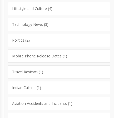
Lifestyle and Culture
(4)
Technology News
(3)
Politics
(2)
Mobile Phone Release Dates
(1)
Travel Reviews
(1)
Indian Cuisine
(1)
Aviation Accidents and Incidents
(1)