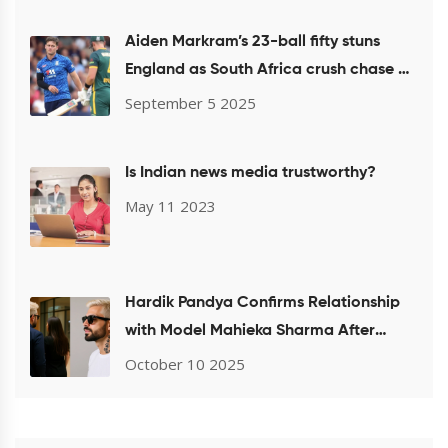
Aiden Markram’s 23-ball fifty stuns
England as South Africa crush chase at
Headingley
September 5 2025
Is Indian news media trustworthy?
May 11 2023
Hardik Pandya Confirms Relationship
with Model Mahieka Sharma After
Mumbai Airport Sighting
October 10 2025