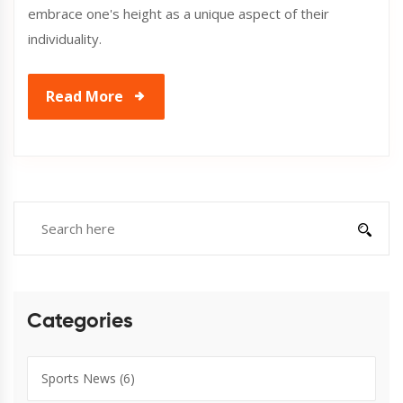
embrace one's height as a unique aspect of their
individuality.
Read More
Categories
Sports News
(6)