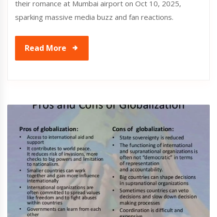
their romance at Mumbai airport on Oct 10, 2025,
sparking massive media buzz and fan reactions.
Read More