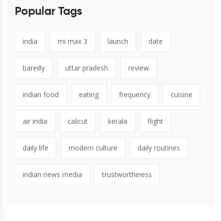
Popular Tags
india
mi max 3
launch
date
bareilly
uttar pradesh
review
indian food
eating
frequency
cuisine
air india
calicut
kerala
flight
daily life
modern culture
daily routines
indian news media
trustworthiness