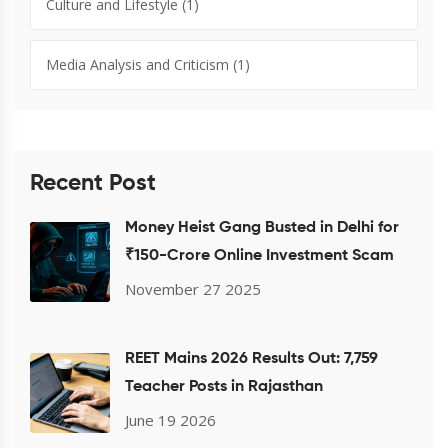
Culture and Lifestyle
(1)
Media Analysis and Criticism
(1)
Recent Post
Money Heist Gang Busted in Delhi for
₹150-Crore Online Investment Scam
November 27 2025
REET Mains 2026 Results Out: 7,759
Teacher Posts in Rajasthan
June 19 2026