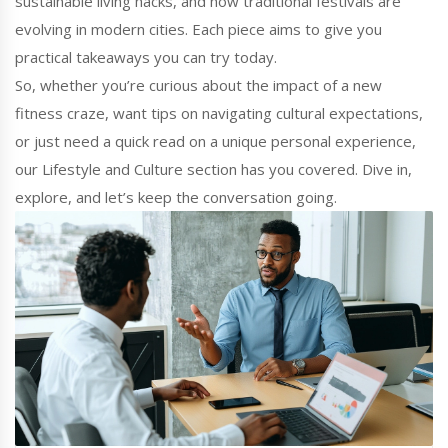
sustainable living hacks, and how traditional festivals are
evolving in modern cities. Each piece aims to give you
practical takeaways you can try today.
So, whether you’re curious about the impact of a new
fitness craze, want tips on navigating cultural expectations,
or just need a quick read on a unique personal experience,
our Lifestyle and Culture section has you covered. Dive in,
explore, and let’s keep the conversation going.