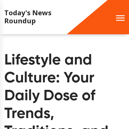
Today's News
Roundup
Lifestyle and
Culture: Your
Daily Dose of
Trends,