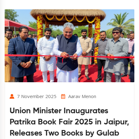
7 November 2025
Aarav Menon
Union Minister Inaugurates
Patrika Book Fair 2025 in Jaipur,
Releases Two Books by Gulab