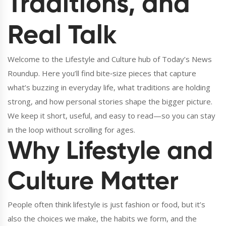
Traditions, and
Real Talk
Welcome to the Lifestyle and Culture hub of Today’s News
Roundup. Here you’ll find bite‑size pieces that capture
what’s buzzing in everyday life, what traditions are holding
strong, and how personal stories shape the bigger picture.
We keep it short, useful, and easy to read—so you can stay
in the loop without scrolling for ages.
Why Lifestyle and
Culture Matter
People often think lifestyle is just fashion or food, but it’s
also the choices we make, the habits we form, and the