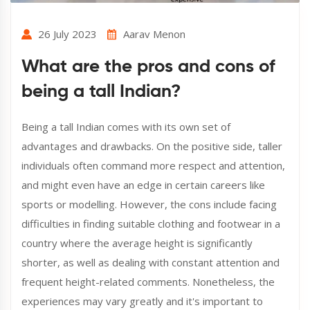
26 July 2023
Aarav Menon
What are the pros and cons of
being a tall Indian?
Being a tall Indian comes with its own set of
advantages and drawbacks. On the positive side, taller
individuals often command more respect and attention,
and might even have an edge in certain careers like
sports or modelling. However, the cons include facing
difficulties in finding suitable clothing and footwear in a
country where the average height is significantly
shorter, as well as dealing with constant attention and
frequent height-related comments. Nonetheless, the
experiences may vary greatly and it's important to