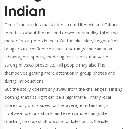
Indian
One of the stories that landed in our Lifestyle and Culture
feed talks about the ups and downs of standing taller than
most of your peers in India. On the plus side, height often
brings extra confidence in social settings and can be an
advantage in sports, modeling, or careers that value a
strong physical presence. Tall people may also find
themselves getting more attention in group photos and
during introductions.
But the story doesn’t shy away from the challenges. Finding
clothing that fits right can be a nightmare—many local
stores only stock sizes for the average Indian height.
Footwear options shrink, and even simple things like
reaching the top shelf become a daily hassle. Socially,