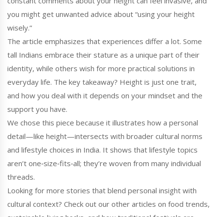
constant comments about your height can feel invasive, and
you might get unwanted advice about “using your height
wisely.”
The article emphasizes that experiences differ a lot. Some
tall Indians embrace their stature as a unique part of their
identity, while others wish for more practical solutions in
everyday life. The key takeaway? Height is just one trait,
and how you deal with it depends on your mindset and the
support you have.
We chose this piece because it illustrates how a personal
detail—like height—intersects with broader cultural norms
and lifestyle choices in India. It shows that lifestyle topics
aren’t one‑size‑fits‑all; they’re woven from many individual
threads.
Looking for more stories that blend personal insight with
cultural context? Check out our other articles on food trends,