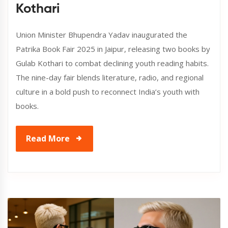
Kothari
Union Minister Bhupendra Yadav inaugurated the
Patrika Book Fair 2025 in Jaipur, releasing two books by
Gulab Kothari to combat declining youth reading habits.
The nine-day fair blends literature, radio, and regional
culture in a bold push to reconnect India’s youth with
books.
Read More