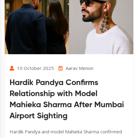
10 October 2025
Aarav Menon
Hardik Pandya Confirms
Relationship with Model
Mahieka Sharma After Mumbai
Airport Sighting
Hardik Pandya and model Mahieka Sharma confirmed