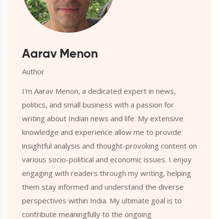
Aarav Menon
Author
I'm Aarav Menon, a dedicated expert in news,
politics, and small business with a passion for
writing about Indian news and life. My extensive
knowledge and experience allow me to provide
insightful analysis and thought-provoking content on
various socio-political and economic issues. I enjoy
engaging with readers through my writing, helping
them stay informed and understand the diverse
perspectives within India. My ultimate goal is to
contribute meaningfully to the ongoing