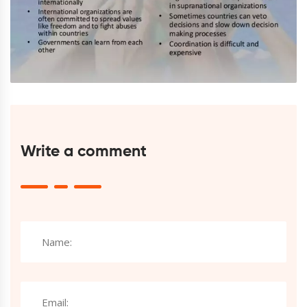
Write a comment