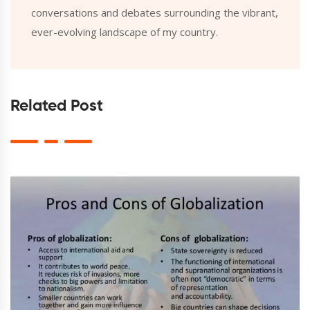
conversations and debates surrounding the vibrant,
ever-evolving landscape of my country.
Related Post