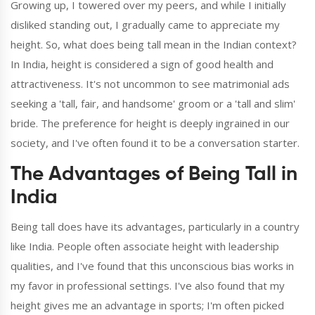
Growing up, I towered over my peers, and while I initially
disliked standing out, I gradually came to appreciate my
height. So, what does being tall mean in the Indian context?
In India, height is considered a sign of good health and
attractiveness. It's not uncommon to see matrimonial ads
seeking a 'tall, fair, and handsome' groom or a 'tall and slim'
bride. The preference for height is deeply ingrained in our
society, and I've often found it to be a conversation starter.
The Advantages of Being Tall in
India
Being tall does have its advantages, particularly in a country
like India. People often associate height with leadership
qualities, and I've found that this unconscious bias works in
my favor in professional settings. I've also found that my
height gives me an advantage in sports; I'm often picked