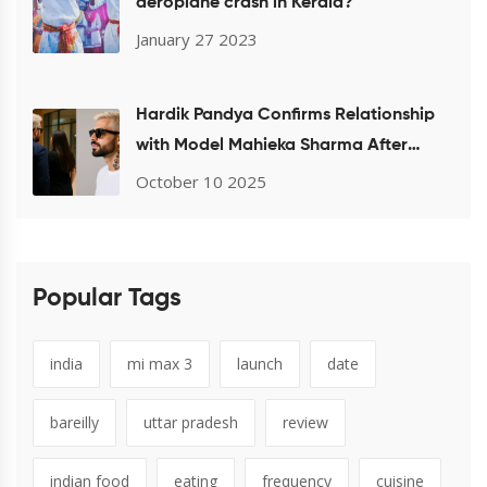
aeroplane crash in Kerala?
January 27 2023
Hardik Pandya Confirms Relationship
with Model Mahieka Sharma After
Mumbai Airport Sighting
October 10 2025
Popular Tags
india
mi max 3
launch
date
bareilly
uttar pradesh
review
indian food
eating
frequency
cuisine