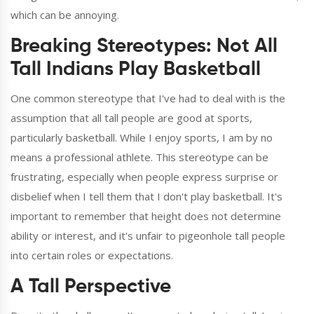
which can be annoying.
Breaking Stereotypes: Not All
Tall Indians Play Basketball
One common stereotype that I've had to deal with is the
assumption that all tall people are good at sports,
particularly basketball. While I enjoy sports, I am by no
means a professional athlete. This stereotype can be
frustrating, especially when people express surprise or
disbelief when I tell them that I don't play basketball. It's
important to remember that height does not determine
ability or interest, and it's unfair to pigeonhole tall people
into certain roles or expectations.
A Tall Perspective