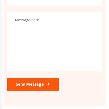
Send Message