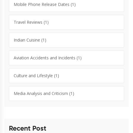
Mobile Phone Release Dates
(1)
Travel Reviews
(1)
Indian Cuisine
(1)
Aviation Accidents and Incidents
(1)
Culture and Lifestyle
(1)
Media Analysis and Criticism
(1)
Recent Post