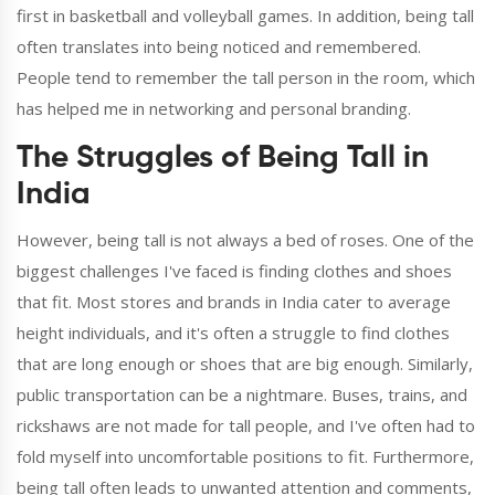
first in basketball and volleyball games. In addition, being tall
often translates into being noticed and remembered.
People tend to remember the tall person in the room, which
has helped me in networking and personal branding.
The Struggles of Being Tall in
India
However, being tall is not always a bed of roses. One of the
biggest challenges I've faced is finding clothes and shoes
that fit. Most stores and brands in India cater to average
height individuals, and it's often a struggle to find clothes
that are long enough or shoes that are big enough. Similarly,
public transportation can be a nightmare. Buses, trains, and
rickshaws are not made for tall people, and I've often had to
fold myself into uncomfortable positions to fit. Furthermore,
being tall often leads to unwanted attention and comments,