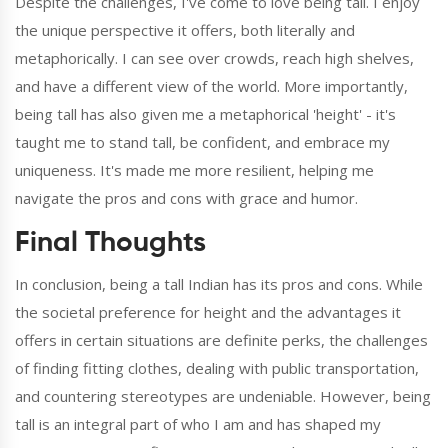
Despite the challenges, I've come to love being tall. I enjoy
the unique perspective it offers, both literally and
metaphorically. I can see over crowds, reach high shelves,
and have a different view of the world. More importantly,
being tall has also given me a metaphorical 'height' - it's
taught me to stand tall, be confident, and embrace my
uniqueness. It's made me more resilient, helping me
navigate the pros and cons with grace and humor.
Final Thoughts
In conclusion, being a tall Indian has its pros and cons. While
the societal preference for height and the advantages it
offers in certain situations are definite perks, the challenges
of finding fitting clothes, dealing with public transportation,
and countering stereotypes are undeniable. However, being
tall is an integral part of who I am and has shaped my