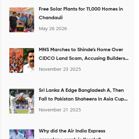
Free Solar Plants for 11,000 Homes in
Chandauli
May 26 2026
MNS Marches to Shinde’s Home Over
CIDCO Land Scam, Accusing Builders
of Housing Fraud
November 23 2025
Sri Lanka A Edge Bangladesh A, Then
Fall to Pakistan Shaheens in Asia Cup
Rising Stars Semi-Final
November 21 2025
Why did the Air India Express