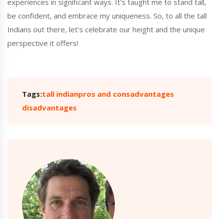
experiences in significant ways. It's taught me to stand tall,
be confident, and embrace my uniqueness. So, to all the tall
Indians out there, let's celebrate our height and the unique
perspective it offers!
Tags:
tall indian
pros and cons
advantages
disadvantages