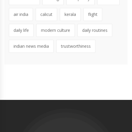
air india
calicut
kerala
flight
daily life
modern culture
daily routines
indian news media
trustworthiness