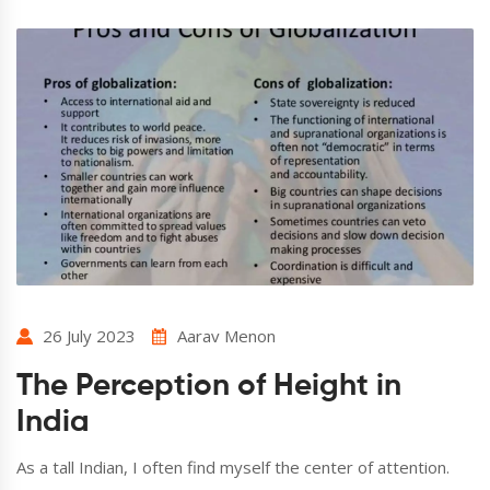
26 July 2023
Aarav Menon
The Perception of Height in
India
As a tall Indian, I often find myself the center of attention.