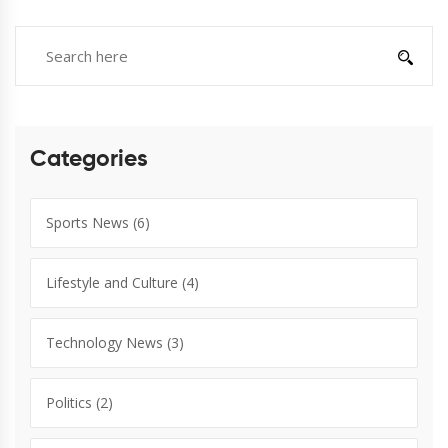
Categories
Sports News
(6)
Lifestyle and Culture
(4)
Technology News
(3)
Politics
(2)