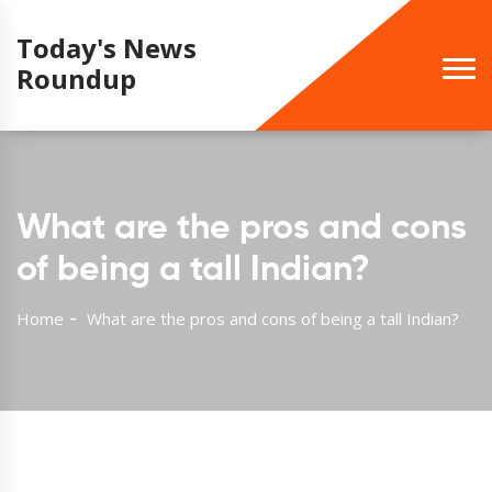
Today's News
Roundup
What are the pros and cons
of being a tall Indian?
Home
What are the pros and cons of being a tall Indian?