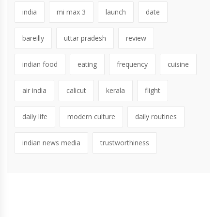
india
mi max 3
launch
date
bareilly
uttar pradesh
review
indian food
eating
frequency
cuisine
air india
calicut
kerala
flight
daily life
modern culture
daily routines
indian news media
trustworthiness