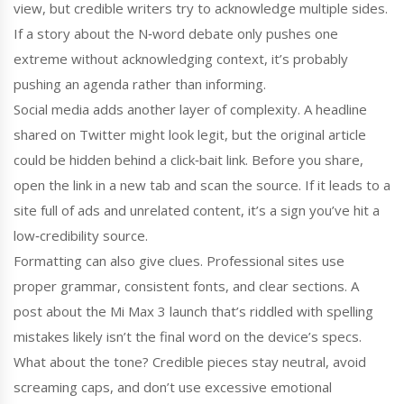
view, but credible writers try to acknowledge multiple sides.
If a story about the N‑word debate only pushes one
extreme without acknowledging context, it’s probably
pushing an agenda rather than informing.
Social media adds another layer of complexity. A headline
shared on Twitter might look legit, but the original article
could be hidden behind a click‑bait link. Before you share,
open the link in a new tab and scan the source. If it leads to a
site full of ads and unrelated content, it’s a sign you’ve hit a
low‑credibility source.
Formatting can also give clues. Professional sites use
proper grammar, consistent fonts, and clear sections. A
post about the Mi Max 3 launch that’s riddled with spelling
mistakes likely isn’t the final word on the device’s specs.
What about the tone? Credible pieces stay neutral, avoid
screaming caps, and don’t use excessive emotional