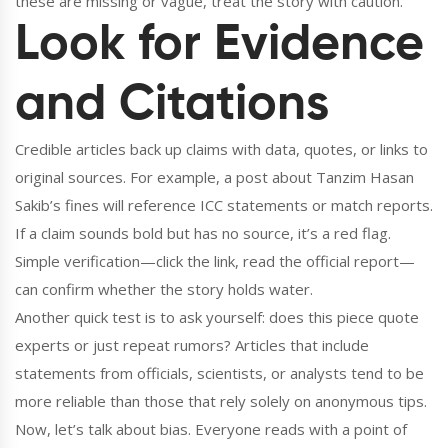
these are missing or vague, treat the story with caution.
Look for Evidence
and Citations
Credible articles back up claims with data, quotes, or links to
original sources. For example, a post about Tanzim Hasan
Sakib’s fines will reference ICC statements or match reports.
If a claim sounds bold but has no source, it’s a red flag.
Simple verification—click the link, read the official report—
can confirm whether the story holds water.
Another quick test is to ask yourself: does this piece quote
experts or just repeat rumors? Articles that include
statements from officials, scientists, or analysts tend to be
more reliable than those that rely solely on anonymous tips.
Now, let’s talk about bias. Everyone reads with a point of