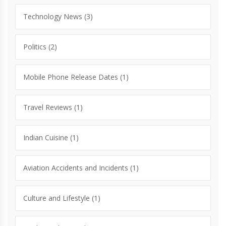
Technology News
(3)
Politics
(2)
Mobile Phone Release Dates
(1)
Travel Reviews
(1)
Indian Cuisine
(1)
Aviation Accidents and Incidents
(1)
Culture and Lifestyle
(1)