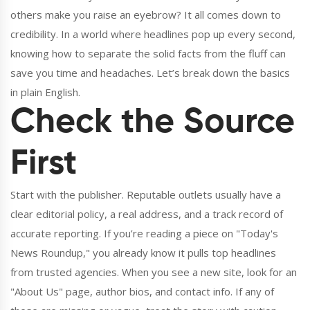
others make you raise an eyebrow? It all comes down to
credibility. In a world where headlines pop up every second,
knowing how to separate the solid facts from the fluff can
save you time and headaches. Let’s break down the basics
in plain English.
Check the Source
First
Start with the publisher. Reputable outlets usually have a
clear editorial policy, a real address, and a track record of
accurate reporting. If you’re reading a piece on "Today's
News Roundup," you already know it pulls top headlines
from trusted agencies. When you see a new site, look for an
"About Us" page, author bios, and contact info. If any of