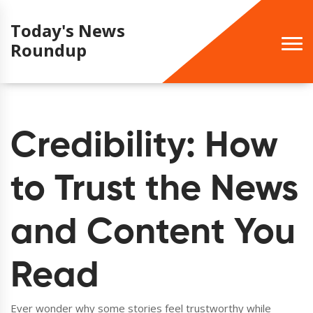
Today's News
Roundup
Credibility: How
to Trust the News
and Content You
Read
Ever wonder why some stories feel trustworthy while