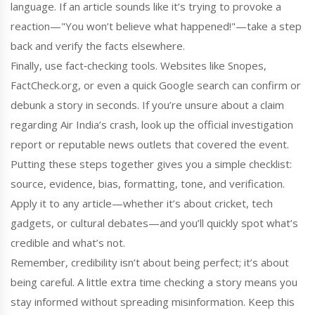
language. If an article sounds like it’s trying to provoke a
reaction—"You won’t believe what happened!"—take a step
back and verify the facts elsewhere.
Finally, use fact‑checking tools. Websites like Snopes,
FactCheck.org, or even a quick Google search can confirm or
debunk a story in seconds. If you’re unsure about a claim
regarding Air India’s crash, look up the official investigation
report or reputable news outlets that covered the event.
Putting these steps together gives you a simple checklist:
source, evidence, bias, formatting, tone, and verification.
Apply it to any article—whether it’s about cricket, tech
gadgets, or cultural debates—and you’ll quickly spot what’s
credible and what’s not.
Remember, credibility isn’t about being perfect; it’s about
being careful. A little extra time checking a story means you
stay informed without spreading misinformation. Keep this