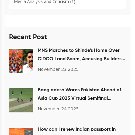
Media Analysis and Criticism
(1)
Recent Post
MNS Marches to Shinde’s Home Over
CIDCO Land Scam, Accusing Builders
of Housing Fraud
November 23 2025
Bangladesh Warns Pakistan Ahead of
Asia Cup 2025 Virtual Semifinal
Showdown
November 24 2025
How can I renew Indian passport in