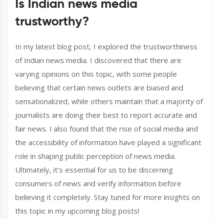
Is Indian news media
trustworthy?
In my latest blog post, I explored the trustworthiness
of Indian news media. I discovered that there are
varying opinions on this topic, with some people
believing that certain news outlets are biased and
sensationalized, while others maintain that a majority of
journalists are doing their best to report accurate and
fair news. I also found that the rise of social media and
the accessibility of information have played a significant
role in shaping public perception of news media.
Ultimately, it's essential for us to be discerning
consumers of news and verify information before
believing it completely. Stay tuned for more insights on
this topic in my upcoming blog posts!