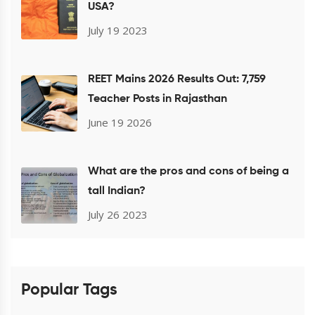
USA?
July 19 2023
REET Mains 2026 Results Out: 7,759
Teacher Posts in Rajasthan
June 19 2026
What are the pros and cons of being a
tall Indian?
July 26 2023
Popular Tags