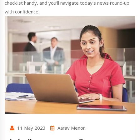
checklist handy, and you’ll navigate today’s news round‑up
with confidence.
11 May 2023
Aarav Menon