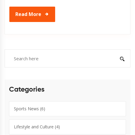
Read More
Categories
Sports News
(6)
Lifestyle and Culture
(4)