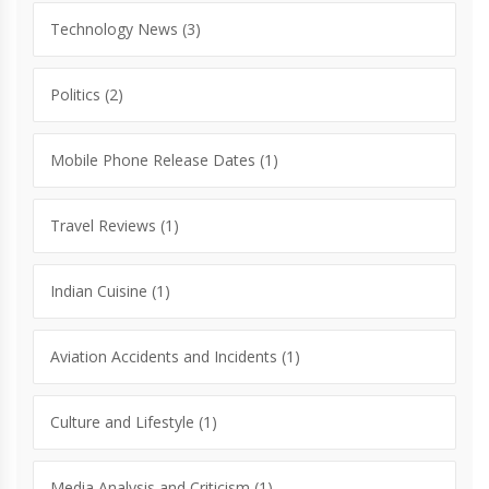
Technology News
(3)
Politics
(2)
Mobile Phone Release Dates
(1)
Travel Reviews
(1)
Indian Cuisine
(1)
Aviation Accidents and Incidents
(1)
Culture and Lifestyle
(1)
Media Analysis and Criticism
(1)