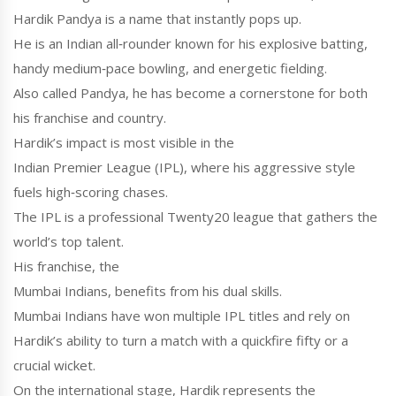
Hardik Pandya
is a name that instantly pops up.
He is an Indian all‑rounder known for his explosive batting,
handy medium‑pace bowling, and energetic fielding.
Also called
Pandya
, he has become a cornerstone for both
his franchise and country.
Hardik’s impact is most visible in the
Indian Premier League (IPL)
, where his aggressive style
fuels high‑scoring chases.
The IPL is a professional Twenty20 league that gathers the
world’s top talent.
His franchise, the
Mumbai Indians
, benefits from his dual skills.
Mumbai Indians have won multiple IPL titles and rely on
Hardik’s ability to turn a match with a quickfire fifty or a
crucial wicket.
On the international stage, Hardik represents the