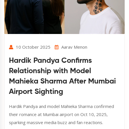
10 October 2025
Aarav Menon
Hardik Pandya Confirms
Relationship with Model
Mahieka Sharma After Mumbai
Airport Sighting
Hardik Pandya and model Mahieka Sharma confirmed
their romance at Mumbai airport on Oct 10, 2025,
sparking massive media buzz and fan reactions.