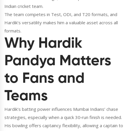
Indian cricket team
.
The team competes in Test, ODI, and T20 formats, and
Hardik’s versatility makes him a valuable asset across all
formats.
Why Hardik
Pandya Matters
to Fans and
Teams
Hardik’s batting power influences Mumbai Indians’ chase
strategies, especially when a quick 30‑run finish is needed.
His bowling offers captaincy flexibility, allowing a captain to