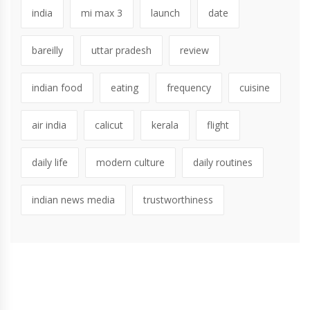
india
mi max 3
launch
date
bareilly
uttar pradesh
review
indian food
eating
frequency
cuisine
air india
calicut
kerala
flight
daily life
modern culture
daily routines
indian news media
trustworthiness