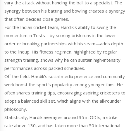
vary the attack without handing the ball to a specialist. The
synergy between his batting and bowling creates a synergy
that often decides close games.
For the Indian cricket team, Hardik’s ability to swing the
momentum in Tests—by scoring brisk runs in the lower
order or breaking partnerships with his seam—adds depth
to the lineup. His fitness regimen, highlighted by regular
strength training, shows why he can sustain high‑intensity
performances across packed schedules.
Off the field, Hardik’s social media presence and community
work boost the sport’s popularity among younger fans. He
often shares training tips, encouraging aspiring cricketers to
adopt a balanced skill set, which aligns with the all‑rounder
philosophy.
Statistically, Hardik averages around 35 in ODIs, a strike
rate above 130, and has taken more than 50 international