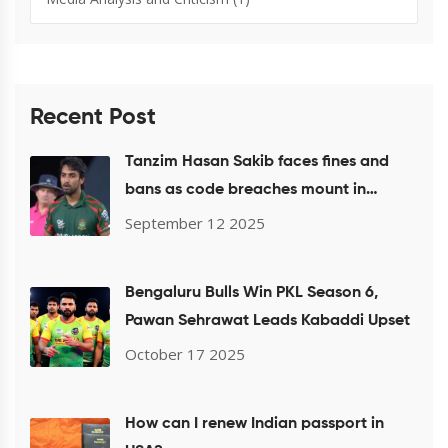
Recent Post
Tanzim Hasan Sakib faces fines and
bans as code breaches mount in
Bangladesh and ICC events
September 12 2025
Bengaluru Bulls Win PKL Season 6,
Pawan Sehrawat Leads Kabaddi Upset
October 17 2025
How can I renew Indian passport in