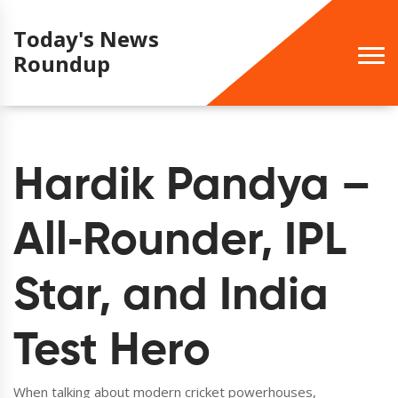
Today's News
Roundup
Hardik Pandya –
All‑Rounder, IPL
Star, and India
Test Hero
When talking about modern cricket powerhouses,