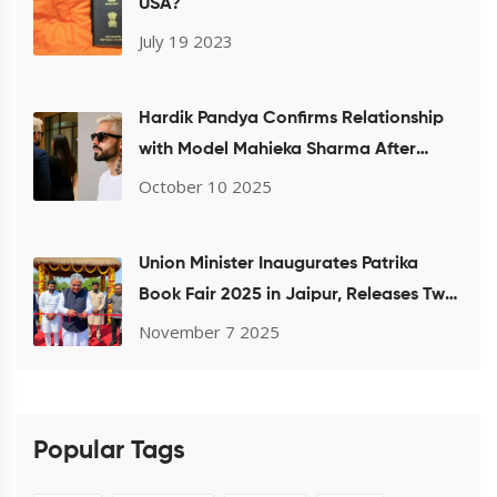
USA?
July 19 2023
Hardik Pandya Confirms Relationship
with Model Mahieka Sharma After
Mumbai Airport Sighting
October 10 2025
Union Minister Inaugurates Patrika
Book Fair 2025 in Jaipur, Releases Two
Books by Gulab Kothari
November 7 2025
Popular Tags