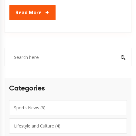
Read More
Categories
Sports News
(6)
Lifestyle and Culture
(4)