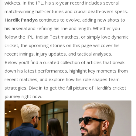
wickets. In the IPL, his six‑year record includes several
match‑winning half‑centuries and crucial death‑overs spells.
Hardik Pandya
continues to evolve, adding new shots to
his arsenal and refining his line and length. Whether you
follow the IPL, Indian Test matches, or simply love dynamic
cricket, the upcoming stories on this page will cover his
recent innings, injury updates, and tactical analyses.
Below you’ll find a curated collection of articles that break
down his latest performances, highlight key moments from
recent matches, and explore how his role shapes team
strategies. Dive in to get the full picture of Hardik’s cricket
journey right now.