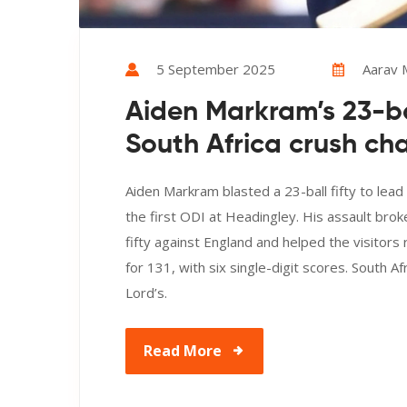
5 September 2025
Aarav
Aiden Markram’s 23-bal
South Africa crush ch
Aiden Markram blasted a 23-ball fifty to lead
the first ODI at Headingley. His assault brok
fifty against England and helped the visitors 
for 131, with six single-digit scores. South 
Lord’s.
Read More