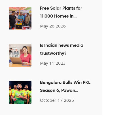
Free Solar Plants for
11,000 Homes in
Chandauli
May 26 2026
Is Indian news media
trustworthy?
May 11 2023
Bengaluru Bulls Win PKL
Season 6, Pawan
Sehrawat Leads
October 17 2025
Kabaddi Upset