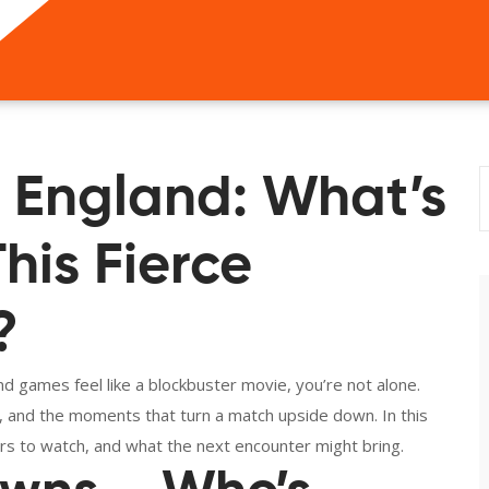
s England: What’s
his Fierce
?
d games feel like a blockbuster movie, you’re not alone.
s, and the moments that turn a match upside down. In this
ers to watch, and what the next encounter might bring.