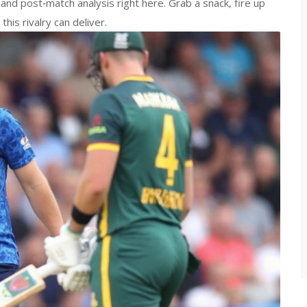
 and post‑match analysis right here. Grab a snack, fire up
his rivalry can deliver.