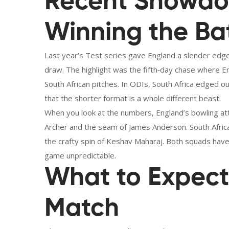
Recent Showdo
Winning the Ba
Last year’s Test series gave England a slender edg
draw. The highlight was the fifth‑day chase where 
South African pitches. In ODIs, South Africa edged out
that the shorter format is a whole different beast.
When you look at the numbers, England’s bowling atta
Archer and the seam of James Anderson. South Africa
the crafty spin of Keshav Maharaj. Both squads hav
game unpredictable.
What to Expect 
Match