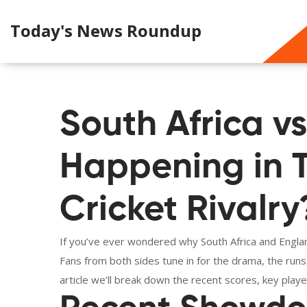
Today's News Roundup
South Africa v
Happening in T
Cricket Rivalry
If you’ve ever wondered why South Africa and Englan
Fans from both sides tune in for the drama, the run
article we’ll break down the recent scores, key play