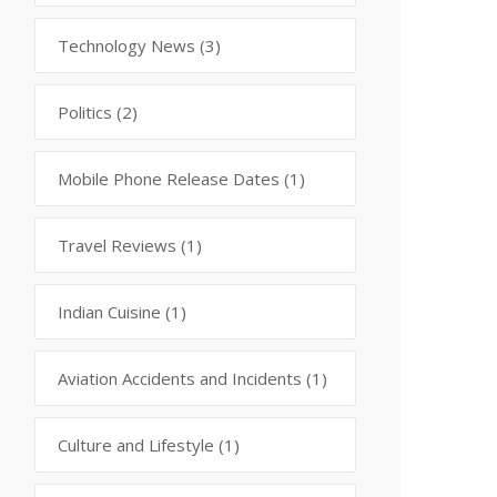
Technology News
(3)
Politics
(2)
Mobile Phone Release Dates
(1)
Travel Reviews
(1)
Indian Cuisine
(1)
Aviation Accidents and Incidents
(1)
Culture and Lifestyle
(1)