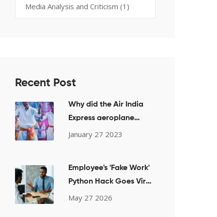
Media Analysis and Criticism
(1)
Recent Post
Why did the Air India
Express aeroplane
crash in Kerala?
January 27 2023
Employee's 'Fake Work'
Python Hack Goes Viral,
Saving 2 Hours Daily
May 27 2026