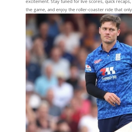
excitement. Stay tuned for live scores, quick recaps,
the game, and enjoy the roller‑coaster ride that only t