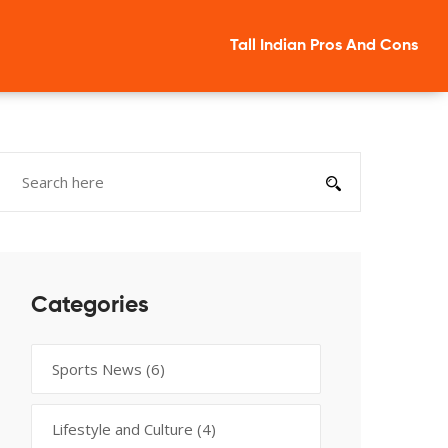
Tall Indian Pros And Cons
Categories
Sports News
(6)
Lifestyle and Culture
(4)