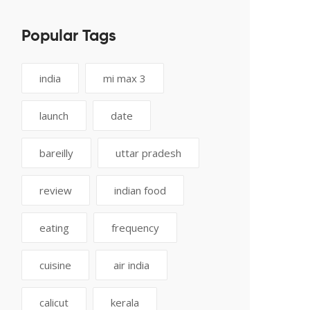
Popular Tags
india
mi max 3
launch
date
bareilly
uttar pradesh
review
indian food
eating
frequency
cuisine
air india
calicut
kerala