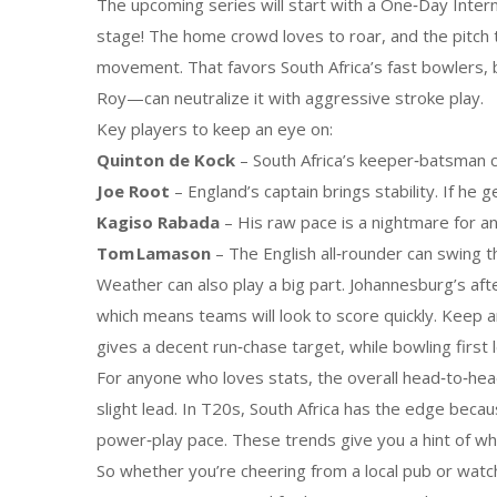
The upcoming series will start with a One‑Day Inter
stage! The home crowd loves to roar, and the pitch 
movement. That favors South Africa’s fast bowlers, 
Roy—can neutralize it with aggressive stroke play.
Key players to keep an eye on:
Quinton de Kock
– South Africa’s keeper‑batsman c
Joe Root
– England’s captain brings stability. If he 
Kagiso Rabada
– His raw pace is a nightmare for an
Tom Lamason
– The English all‑rounder can swing th
Weather can also play a big part. Johannesburg’s 
which means teams will look to score quickly. Keep an
gives a decent run‑chase target, while bowling first 
For anyone who loves stats, the overall head‑to‑head
slight lead. In T20s, South Africa has the edge bec
power‑play pace. These trends give you a hint of whe
So whether you’re cheering from a local pub or watc