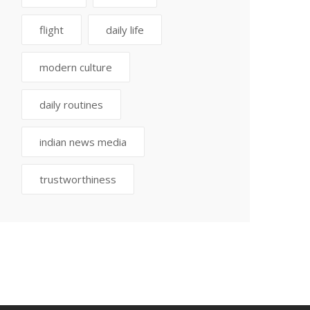
flight
daily life
modern culture
daily routines
indian news media
trustworthiness