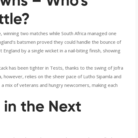
wns – Who’s
ttle?
e, winning two matches while South Africa managed one
England’s batsmen proved they could handle the bounce of
 England by a single wicket in a nail‑biting finish, showing
ck has been tighter in Tests, thanks to the swing of Jofra
, however, relies on the sheer pace of Lutho Sipamla and
e a mix of veterans and hungry newcomers, making each
in the Next