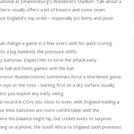
national at Johannesburg’s Wanderers Stadium. Talk about a
there usually offers a bit of bounce and some seam
but England’s top order—especially Jos Batty and Jason
an change a game in a few overs with his quick scoring.
gets a big hundred, the pressure shifts.
y batsman. Expect him to be in the attack early.
e ball and finish games with the bat.
afternoon thunderstorms sometimes force a shortened game,
 eye on the toss – batting first on a dry surface usually
lets you exploit any early swing.
 record in ODIs sits close to even, with England holding a
ause their batsmen are more comfortable with the
re the balance might tip, but cricket loves to surprise.
hing on a phone, the South Africa vs England clash promises