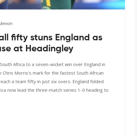
 Menon
l fifty stuns England as
ase at Headingley
 South Africa to a seven-wicket win over England in
e Chris Morris’s mark for the fastest South African
reach a team fifty in just six overs. England folded
Africa now lead the three-match series 1-0 heading to