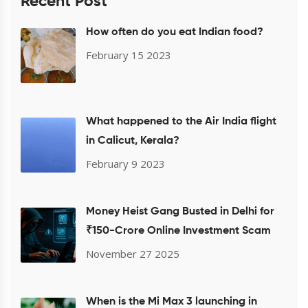
Recent Post
How often do you eat Indian food?
February 15 2023
What happened to the Air India flight
in Calicut, Kerala?
February 9 2023
Money Heist Gang Busted in Delhi for
₹150-Crore Online Investment Scam
November 27 2025
When is the Mi Max 3 launching in