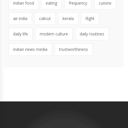
indian food
eating
frequency
cuisine
air india
calicut
kerala
flight
daily life
modern culture
daily routines
indian news media
trustworthiness