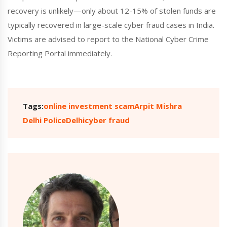
recovery is unlikely—only about 12-15% of stolen funds are
typically recovered in large-scale cyber fraud cases in India.
Victims are advised to report to the National Cyber Crime
Reporting Portal immediately.
Tags:
online investment scam
Arpit Mishra
Delhi Police
Delhi
cyber fraud