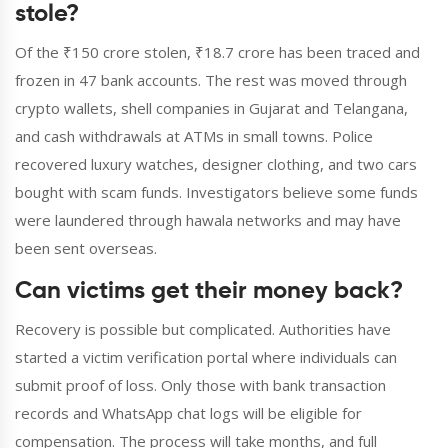
stole?
Of the ₹150 crore stolen, ₹18.7 crore has been traced and
frozen in 47 bank accounts. The rest was moved through
crypto wallets, shell companies in Gujarat and Telangana,
and cash withdrawals at ATMs in small towns. Police
recovered luxury watches, designer clothing, and two cars
bought with scam funds. Investigators believe some funds
were laundered through hawala networks and may have
been sent overseas.
Can victims get their money back?
Recovery is possible but complicated. Authorities have
started a victim verification portal where individuals can
submit proof of loss. Only those with bank transaction
records and WhatsApp chat logs will be eligible for
compensation. The process will take months, and full