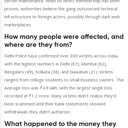
server maintenance. While no direct membership has been
proven, authorities believe the gang outsourced technical
infrastructure to foreign actors, possibly through dark web
marketplaces.
How many people were affected, and
where are they from?
Delhi Police have confirmed over 300 victims across India,
with the highest numbers in Delhi (87), Mumbai (62),
Bengaluru (49), Kolkata (38), and Guwahati (21). Victims
ranged from college students to small business owners. The
average loss was ₹4.8 lakh, with the largest single loss
recorded at ₹1.2 crore. Many victims didn’t realize they’d
been scammed until their bank statements showed
withdrawals they didn’t authorize.
What happened to the money they