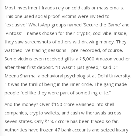
Most investment frauds rely on cold calls or mass emails.
This one used social proof. Victims were invited to
"exclusive" WhatsApp groups named 'Secure the Game' and
'Pintoss'—names chosen for their cryptic, cool vibe. Inside,
they saw screenshots of others withdrawing money. They
watched live trading sessions—pre-recorded, of course.
Some victims even received gifts: a ₹5,000 Amazon voucher
after their first deposit. "It wasn’t just greed," said Dr.
Meena Sharma, a behavioral psychologist at Delhi University.
"It was the thrill of being in the inner circle. The gang made
people feel like they were part of something elite."
And the money? Over ₹150 crore vanished into shell
companies, crypto wallets, and cash withdrawals across
seven states. Only ₹18.7 crore has been traced so far.
Authorities have frozen 47 bank accounts and seized luxury