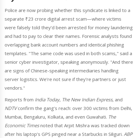
Police are now probing whether this syndicate is linked to a
separate ₹23 crore digital arrest scam—where victims
were falsely told they’d been arrested for money laundering
and had to pay to clear their names. Forensic analysts found
overlapping bank account numbers and identical phishing
templates. "The same code was used in both scams," said a
senior cyber investigator, speaking anonymously. "And there
are signs of Chinese-speaking intermediaries handling
server logistics. We’re not sure if they’re partners or just
vendors."
Reports from
India Today
,
The New Indian Express
, and
NDTV
confirm the gang’s reach: over 300 victims from Delhi,
Mumbai, Bengaluru, Kolkata, and even Guwahati.
The
Economic Times
noted that Arpit Mishra was tracked down
after his laptop’s GPS pinged near a Starbucks in Siliguri.
ABP