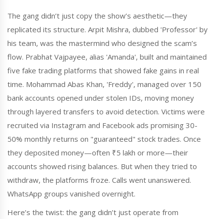
The gang didn’t just copy the show’s aesthetic—they
replicated its structure. Arpit Mishra, dubbed 'Professor' by
his team, was the mastermind who designed the scam’s
flow. Prabhat Vajpayee, alias 'Amanda', built and maintained
five fake trading platforms that showed fake gains in real
time. Mohammad Abas Khan, 'Freddy', managed over 150
bank accounts opened under stolen IDs, moving money
through layered transfers to avoid detection. Victims were
recruited via Instagram and Facebook ads promising 30-
50% monthly returns on "guaranteed" stock trades. Once
they deposited money—often ₹5 lakh or more—their
accounts showed rising balances. But when they tried to
withdraw, the platforms froze. Calls went unanswered.
WhatsApp groups vanished overnight.
Here’s the twist: the gang didn’t just operate from