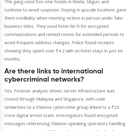
The gang used five-star hotels in Noida, Siliguri, and
Lucknow to avoid suspicion. Staying in upscale locations gave
them credibility when meeting victims in person under fake
business titles. They used hotel Wi-Fi for encrypted
communications and rented rooms for extended periods to
avoid frequent address changes. Police found receipts
showing they spent over ₹4.2 lakh on hotel stays in just six
months.
Are there links to international
cybercriminal networks?
Yes. Forensic analysis shows server infrastructure was
routed through Malaysia and Singapore, with code
similarities to a Chinese cybercrime group linked to a ₹23
crore digital arrest scam. Investigators found encrypted
messages referencing Chinese-speaking operators handling