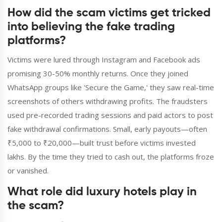
How did the scam victims get tricked
into believing the fake trading
platforms?
Victims were lured through Instagram and Facebook ads
promising 30-50% monthly returns. Once they joined
WhatsApp groups like 'Secure the Game,' they saw real-time
screenshots of others withdrawing profits. The fraudsters
used pre-recorded trading sessions and paid actors to post
fake withdrawal confirmations. Small, early payouts—often
₹5,000 to ₹20,000—built trust before victims invested
lakhs. By the time they tried to cash out, the platforms froze
or vanished.
What role did luxury hotels play in
the scam?