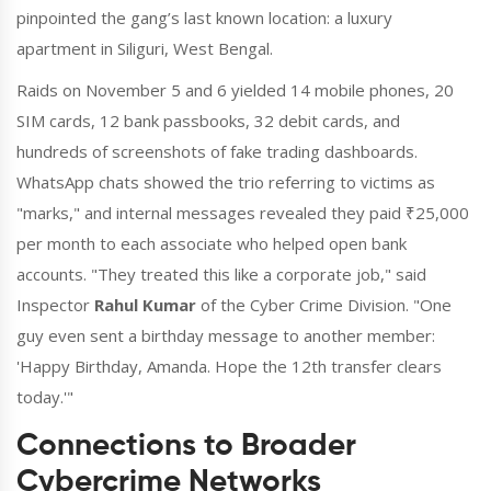
pinpointed the gang’s last known location: a luxury
apartment in Siliguri, West Bengal.
Raids on November 5 and 6 yielded 14 mobile phones, 20
SIM cards, 12 bank passbooks, 32 debit cards, and
hundreds of screenshots of fake trading dashboards.
WhatsApp chats showed the trio referring to victims as
"marks," and internal messages revealed they paid ₹25,000
per month to each associate who helped open bank
accounts. "They treated this like a corporate job," said
Inspector
Rahul Kumar
of the Cyber Crime Division. "One
guy even sent a birthday message to another member:
'Happy Birthday, Amanda. Hope the 12th transfer clears
today.'"
Connections to Broader
Cybercrime Networks