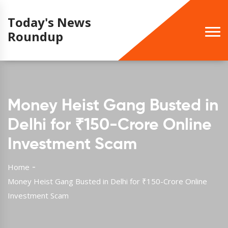
Today's News
Roundup
Money Heist Gang Busted in
Delhi for ₹150-Crore Online
Investment Scam
Home
Money Heist Gang Busted in Delhi for ₹150-Crore Online
Investment Scam