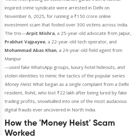
inspired crime syndicate were arrested in Delhi on
November 6, 2025, for running a ₹150 crore online
investment scam that fooled over 300 victims across India.
The trio—
Arpit Mishra
,
a 25-year-old advocate
from Jaipur
,
Prabhat Vajpayee
,
a 22-year-old tech operator
, and
Mohammad Abas Khan
,
a 24-year-old field agent
from
Manipur
—used fake WhatsApp groups, luxury hotel hideouts, and
stolen identities to mimic the tactics of the popular series
Money Heist
. What began as a single complaint from a Delhi
resident, Rohit, who lost ₹22 lakh after being lured by fake
trading profits, snowballed into one of the most audacious
digital frauds ever uncovered in North India.
How the 'Money Heist' Scam
Worked