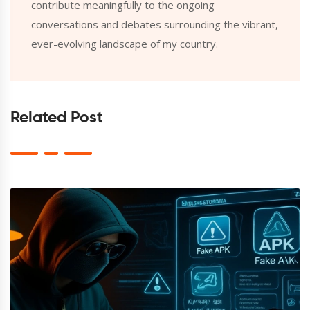
contribute meaningfully to the ongoing
conversations and debates surrounding the vibrant,
ever-evolving landscape of my country.
Related Post