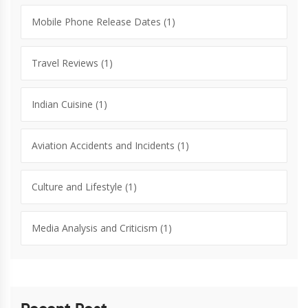
Mobile Phone Release Dates
(1)
Travel Reviews
(1)
Indian Cuisine
(1)
Aviation Accidents and Incidents
(1)
Culture and Lifestyle
(1)
Media Analysis and Criticism
(1)