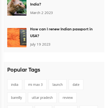
India?
March 2 2023
How can I renew Indian passport in
USA?
July 19 2023
Popular Tags
india
mi max 3
launch
date
bareilly
uttar pradesh
review