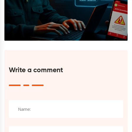
Write a comment