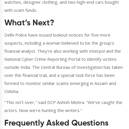
watches, designer clothing, and two high-end cars bought
with scam funds.
What’s Next?
Delhi Police have issued lookout notices for five more
suspects, including a woman believed to be the group’s
financial analyst. They’re also working with Interpol and the
National Cyber Crime Reporting Portal to identify victims
outside India. The Central Bureau of Investigation has taken
over the financial trail, and a special task force has been
formed to monitor similar scams emerging in Assam and
Odisha.
"This isn’t over," said DCP Ashish Mishra. "We’ve caught the
actors. Now we’re hunting the writers."
Frequently Asked Questions