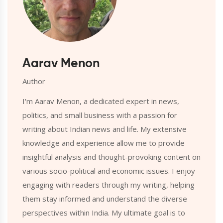
Aarav Menon
Author
I'm Aarav Menon, a dedicated expert in news,
politics, and small business with a passion for
writing about Indian news and life. My extensive
knowledge and experience allow me to provide
insightful analysis and thought-provoking content on
various socio-political and economic issues. I enjoy
engaging with readers through my writing, helping
them stay informed and understand the diverse
perspectives within India. My ultimate goal is to