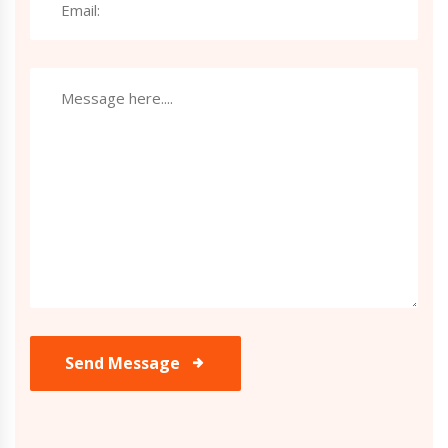
Send Message