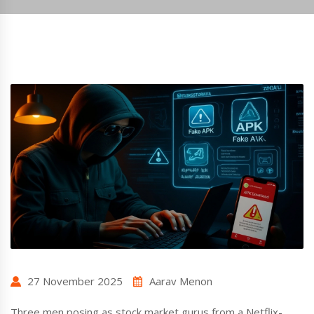
27 November 2025
Aarav Menon
Three men posing as stock market gurus from a Netflix-