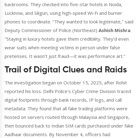
backrooms. They checked into five-star hotels in Noida,
Lucknow, and Siliguri, using high-speed Wi-Fi and burner
phones to coordinate. "They wanted to look legitimate," said
Deputy Commissioner of Police (Northeast)
Ashish Mishra
.
"Staying in luxury hotels gave them credibility. They’d even
wear suits when meeting victims in person under false
pretenses. It wasn’t just fraud—it was performance art."
Trail of Digital Clues and Raids
The investigation began on October 15, 2025, after Rohit
reported his loss. Delhi Police’s Cyber Crime Division traced
digital footprints through bank records, IP logs, and call
metadata. They found that all fake trading platforms were
hosted on servers routed through Malaysia and Singapore,
then bounced back to Indian SIM cards purchased under fake
Aadhaar documents. By November 4, officers had