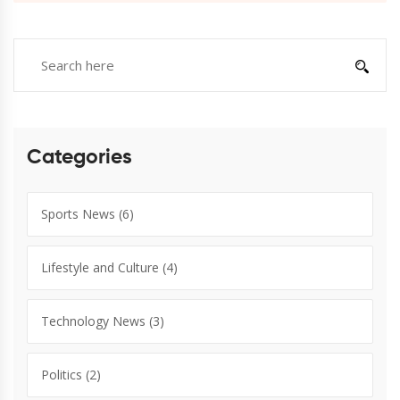
Categories
Sports News
(6)
Lifestyle and Culture
(4)
Technology News
(3)
Politics
(2)