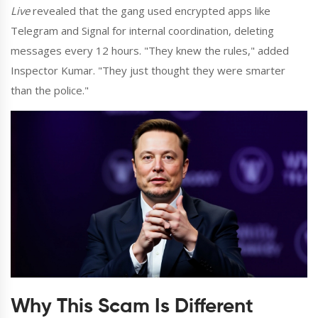
Live
revealed that the gang used encrypted apps like
Telegram and Signal for internal coordination, deleting
messages every 12 hours. "They knew the rules," added
Inspector Kumar. "They just thought they were smarter
than the police."
Why This Scam Is Different